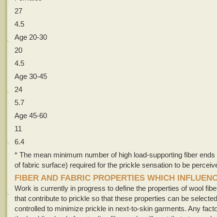
27
4.5
Age 20-30
20
4.5
Age 30-45
24
5.7
Age 45-60
11
6.4
* The mean minimum number of high load-supporting fiber ends
of fabric surface) required for the prickle sensation to be perceiv
FIBER AND FABRIC PROPERTIES WHICH INFLUEN
Work is currently in progress to define the properties of wool fib
that contribute to prickle so that these properties can be selecte
controlled to minimize prickle in next-to-skin garments. Any fact