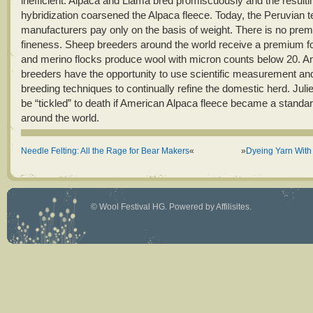
inefficient. Alpaca and Llama bred promiscuously and the resulti
hybridization coarsened the Alpaca fleece. Today, the Peruvian te
manufacturers pay only on the basis of weight. There is no prem
fineness. Sheep breeders around the world receive a premium fo
and merino flocks produce wool with micron counts below 20. 
breeders have the opportunity to use scientific measurement and
breeding techniques to continually refine the domestic herd. Juli
be “tickled” to death if American Alpaca fleece became a standar
around the world.
Needle Felting: All the Rage for Bear Makers
«
»
Dyeing Yarn With
©
Wool Festival HG
. Powered by
Affilisites
.