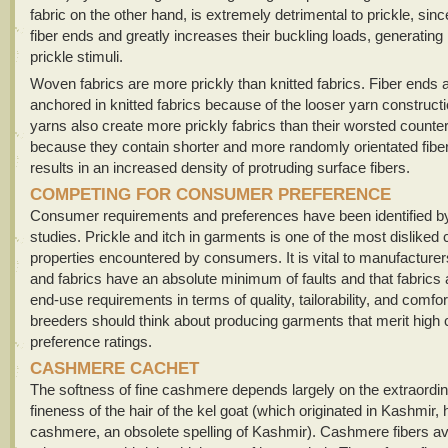
fabric on the other hand, is extremely detrimental to prickle, sinc
fiber ends and greatly increases their buckling loads, generati
prickle stimuli.
Woven fabrics are more prickly than knitted fabrics. Fiber ends ar
anchored in knitted fabrics because of the looser yarn construct
yarns also create more prickly fabrics than their worsted counte
because they contain shorter and more randomly orientated fibe
results in an increased density of protruding surface fibers.
COMPETING FOR CONSUMER PREFERENCE
Consumer requirements and preferences have been identified b
studies. Prickle and itch in garments is one of the most disliked
properties encountered by consumers. It is vital to manufacturer
and fabrics have an absolute minimum of faults and that fabrics a
end-use requirements in terms of quality, tailorability, and comfor
breeders should think about producing garments that merit hig
preference ratings.
CASHMERE CACHET
The softness of fine cashmere depends largely on the extraordin
fineness of the hair of the kel goat (which originated in Kashmir,
cashmere, an obsolete spelling of Kashmir). Cashmere fibers a