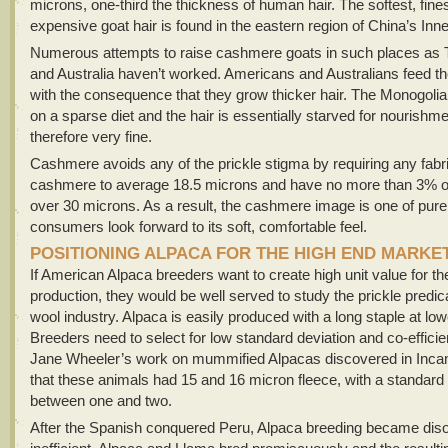
microns, one-third the thickness of human hair. The softest, fine
expensive goat hair is found in the eastern region of China’s Inn
Numerous attempts to raise cashmere goats in such places as 
and Australia haven’t worked. Americans and Australians feed the
with the consequence that they grow thicker hair. The Monogolia
on a sparse diet and the hair is essentially starved for nourishm
therefore very fine.
Cashmere avoids any of the prickle stigma by requiring any fabr
cashmere to average 18.5 microns and have no more than 3% of 
over 30 microns. As a result, the cashmere image is one of pure
consumers look forward to its soft, comfortable feel.
POSITIONING ALPACA FOR THE HIGH END MARKE
If American Alpaca breeders want to create high unit value for the
production, they would be well served to study the prickle predi
wool industry. Alpaca is easily produced with a long staple at lo
Breeders need to select for low standard deviation and co-efficien
Jane Wheeler’s work on mummified Alpacas discovered in Incan
that these animals had 15 and 16 micron fleece, with a standard 
between one and two.
After the Spanish conquered Peru, Alpaca breeding became dis