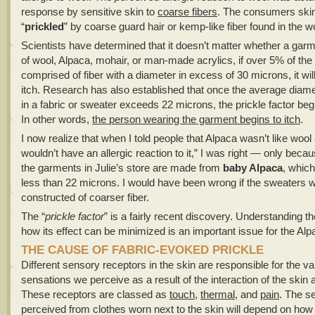
response by sensitive skin to
coarse fibers
. The consumers ski
“
prickled
” by coarse guard hair or kemp-like fiber found in the w
Scientists have determined that it doesn’t matter whether a gar
of wool, Alpaca, mohair, or man-made acrylics, if over 5% of the 
comprised of fiber with a diameter in excess of 30 microns, it will
itch. Research has also established that once the average diamet
in a fabric or sweater exceeds 22 microns, the prickle factor beg
In other words,
the person wearing the garment begins to itch
.
I now realize that when I told people that Alpaca wasn’t like wool
wouldn’t have an allergic reaction to it,” I was right — only beca
the garments in Julie’s store are made from
baby Alpaca
, whic
less than 22 microns. I would have been wrong if the sweaters 
constructed of coarser fiber.
The “
prickle factor
” is a fairly recent discovery. Understanding 
how its effect can be minimized is an important issue for the Alp
THE CAUSE OF FABRIC-EVOKED PRICKLE
Different sensory receptors in the skin are responsible for the va
sensations we perceive as a result of the interaction of the skin a
These receptors are classed as
touch
,
thermal
, and
pain
. The s
perceived from clothes worn next to the skin will depend on how 