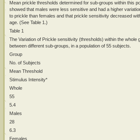
Mean prickle thresholds determined for sub-groups within this po
showed that males were less sensitive and had a higher variation 
to prickle than females and that prickle sensitivity decreased wit
age. (See Table 1.)
Table 1
The Variation of Prickle sensitivity (thresholds) within the whole
between different sub-groups, in a population of 55 subjects.
Group
No. of Subjects
Mean Threshold
Stimulus Intensity*
Whole
55
5.4
Males
28
6.3
Females