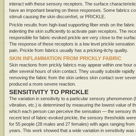
interact with these sensory receptors. The surface characteristic
have an important bearing on these responses. Some fabrics co
stimuli causing the skin discomfort, or PRICKLE.
Prickle results from high-load supporting fiber ends on the fabric
indenting the skin sufficiently to activate pain receptors. The rec
responsible for fabric-evoked prickle are very close to the surfac
The response of these receptors is a low level prickle sensation 
pain. Prickle from fabrics usually has a pricking-itchy quality.
SKIN INFLAMMATION FROM PRICKLY FABRIC
Skin reactions from prickly fabrics may appear within one hour 
after several hours of skin contact. They usually subside rapidly 
removing the fabric from the skin unless skin contact over seve
produced a more severe reaction.
SENSITIVITY TO PRICKLE
The variation in sensitivity to a particular sensory phenomenon (l
vibration, etc.) is determined by measuring the lowest value of t
which each person can perceive the sensation — the sensory thr
recent test of fabric-evoked prickle, the sensory thresholds wer
for 55 people (28 males and 27 females) with ages ranging from 
years. This work showed that a wide variation in sensitivity was 