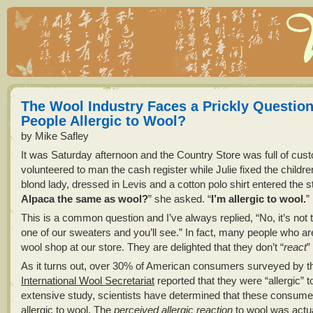
The Wool Industry Faces a Prickly Question
People Allergic to Wool?
by Mike Safley
It was Saturday afternoon and the Country Store was full of cus
volunteered to man the cash register while Julie fixed the children
blond lady, dressed in Levis and a cotton polo shirt entered the st
Alpaca the same as wool?
” she asked. “
I’m allergic to wool.
”
This is a common question and I’ve always replied, “No, it’s not
one of our sweaters and you’ll see.” In fact, many people who ar
wool shop at our store. They are delighted that they don’t “
react
”
As it turns out, over 30% of American consumers surveyed by t
International Wool Secretariat
reported that they were “allergic” t
extensive study, scientists have determined that these consume
allergic to wool. The
perceived allergic reaction
to wool was actua