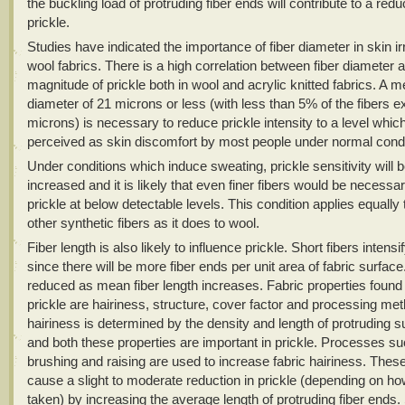
the buckling load of protruding fiber ends will contribute to a redu
prickle.
Studies have indicated the importance of fiber diameter in skin irr
wool fabrics. There is a high correlation between fiber diameter 
magnitude of prickle both in wool and acrylic knitted fabrics. A m
diameter of 21 microns or less (with less than 5% of the fibers 
microns) is necessary to reduce prickle intensity to a level which
perceived as skin discomfort by most people under normal condi
Under conditions which induce sweating, prickle sensitivity will b
increased and it is likely that even finer fibers would be necessa
prickle at below detectable levels. This condition applies equally 
other synthetic fibers as it does to wool.
Fiber length is also likely to influence prickle. Short fibers intensi
since there will be more fiber ends per unit area of fabric surface.
reduced as mean fiber length increases. Fabric properties found 
prickle are hairiness, structure, cover factor and processing me
hairiness is determined by the density and length of protruding s
and both these properties are important in prickle. Processes s
brushing and raising are used to increase fabric hairiness. Thes
cause a slight to moderate reduction in prickle (depending on ho
taken) by increasing the average length of protruding fiber ends.