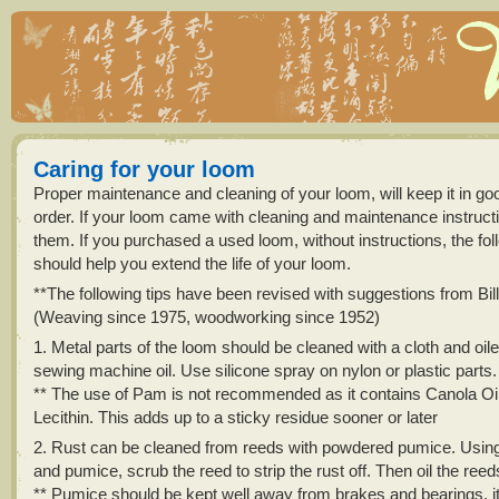
Caring for your loom
Proper maintenance and cleaning of your loom, will keep it in go
order. If your loom came with cleaning and maintenance instructi
them. If you purchased a used loom, without instructions, the foll
should help you extend the life of your loom.
**The following tips have been revised with suggestions from Bi
(Weaving since 1975, woodworking since 1952)
1. Metal parts of the loom should be cleaned with a cloth and oil
sewing machine oil. Use silicone spray on nylon or plastic parts.
** The use of Pam is not recommended as it contains Canola Oil
Lecithin. This adds up to a sticky residue sooner or later
2. Rust can be cleaned from reeds with powdered pumice. Using 
and pumice, scrub the reed to strip the rust off. Then oil the reed
** Pumice should be kept well away from brakes and bearings, it