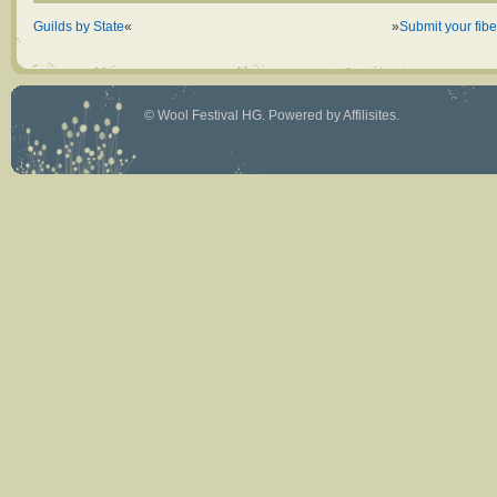
Guilds by State
«
»
Submit your fiber
©
Wool Festival HG
. Powered by
Affilisites
.