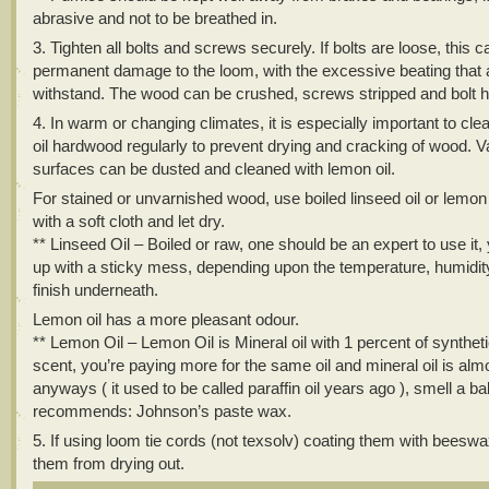
abrasive and not to be breathed in.
3. Tighten all bolts and screws securely. If bolts are loose, this 
permanent damage to the loom, with the excessive beating that 
withstand. The wood can be crushed, screws stripped and bolt h
4. In warm or changing climates, it is especially important to cl
oil hardwood regularly to prevent drying and cracking of wood. 
surfaces can be dusted and cleaned with lemon oil.
For stained or unvarnished wood, use boiled linseed oil or lemon o
with a soft cloth and let dry.
** Linseed Oil – Boiled or raw, one should be an expert to use it
up with a sticky mess, depending upon the temperature, humidit
finish underneath.
Lemon oil has a more pleasant odour.
** Lemon Oil – Lemon Oil is Mineral oil with 1 percent of synthet
scent, you’re paying more for the same oil and mineral oil is alm
anyways ( it used to be called paraffin oil years ago ), smell a ba
recommends: Johnson’s paste wax.
5. If using loom tie cords (not texsolv) coating them with beesw
them from drying out.