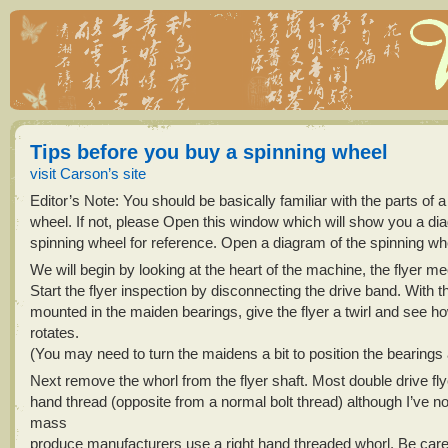
Tips before you buy a spinning wheel
visit Carson’s site
Editor’s Note: You should be basically familiar with the parts of a
wheel. If not, please Open this window which will show you a di
spinning wheel for reference. Open a diagram of the spinning wh
We will begin by looking at the heart of the machine, the flyer 
Start the flyer inspection by disconnecting the drive band. With th
mounted in the maiden bearings, give the flyer a twirl and see how
rotates.
(You may need to turn the maidens a bit to position the bearings a l
Next remove the whorl from the flyer shaft. Most double drive flye
hand thread (opposite from a normal bolt thread) although I’ve 
mass
produce manufacturers use a right hand threaded whorl. Be caref