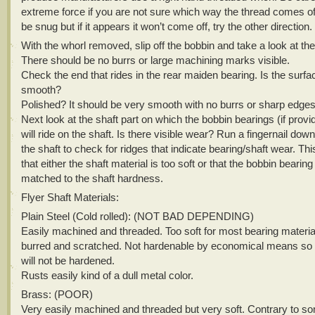
extreme force if you are not sure which way the thread comes off
be snug but if it appears it won’t come off, try the other direction.
With the whorl removed, slip off the bobbin and take a look at the 
There should be no burrs or large machining marks visible.
Check the end that rides in the rear maiden bearing. Is the surfa
smooth?
Polished? It should be very smooth with no burrs or sharp edges
Next look at the shaft part on which the bobbin bearings (if provi
will ride on the shaft. Is there visible wear? Run a fingernail down
the shaft to check for ridges that indicate bearing/shaft wear. This
that either the shaft material is too soft or that the bobbin bearing
matched to the shaft hardness.
Flyer Shaft Materials:
Plain Steel (Cold rolled): (NOT BAD DEPENDING)
Easily machined and threaded. Too soft for most bearing material
burred and scratched. Not hardenable by economical means so 
will not be hardened.
Rusts easily kind of a dull metal color.
Brass: (POOR)
Very easily machined and threaded but very soft. Contrary to s