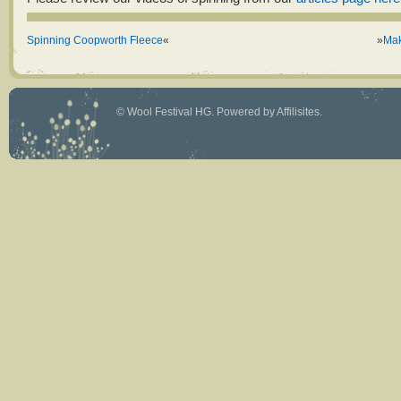
Spinning Coopworth Fleece
«
»
Mak
©
Wool Festival HG
. Powered by
Affilisites
.