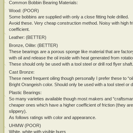
Common Bobbin Bearing Materials:
Wood: (POOR)
Some bobbins are supplied with only a close fitting hole drilled.
Avoid these. Very cheap construction method. Noisy with high fri
coefficient.
Leather: (BETTER)
Bronze, Oilite: (BETTER)
These bearings are a porous sponge like material that are facto
with oil and release the oil inside with heat generated from rotatio
These should only be used with a tool steel or drill rod flyer shaft
Cast Bronze:
These need frequent oiling though personally I prefer these to “oil
Bright Orangeish color. Should only be used with a tool steel or dri
Plastic Bearings:
So many varieties available though most makers and “craftsman
cheaper ones which have a higher coefficient of friction (they are
slippery).
As follows ratings with color and appearance.
UHMW (POOR)
White, white with visible burrs