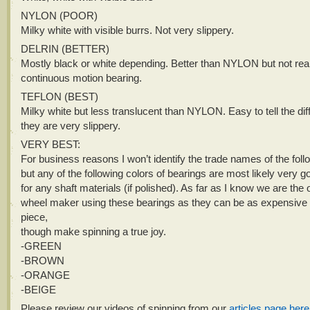
NYLON (POOR)
Milky white with visible burrs. Not very slippery.
DELRIN (BETTER)
Mostly black or white depending. Better than NYLON but not real
continuous motion bearing.
TEFLON (BEST)
Milky white but less translucent than NYLON. Easy to tell the di
they are very slippery.
VERY BEST:
For business reasons I won’t identify the trade names of the foll
but any of the following colors of bearings are most likely very 
for any shaft materials (if polished). As far as I know we are the 
wheel maker using these bearings as they can be as expensive 
piece,
though make spinning a true joy.
-GREEN
-BROWN
-ORANGE
-BEIGE
Please review our videos of spinning from our
articles page here