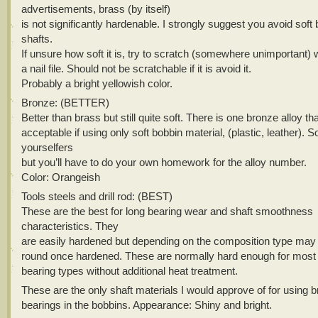
advertisements, brass (by itself)
is not significantly hardenable. I strongly suggest you avoid soft 
shafts.
If unsure how soft it is, try to scratch (somewhere unimportant) 
a nail file. Should not be scratchable if it is avoid it.
Probably a bright yellowish color.
Bronze: (BETTER)
Better than brass but still quite soft. There is one bronze alloy th
acceptable if using only soft bobbin material, (plastic, leather). So
yourselfers
but you’ll have to do your own homework for the alloy number.
Color: Orangeish
Tools steels and drill rod: (BEST)
These are the best for long bearing wear and shaft smoothness
characteristics. They
are easily hardened but depending on the composition type may 
round once hardened. These are normally hard enough for most
bearing types without additional heat treatment.
These are the only shaft materials I would approve of for using 
bearings in the bobbins. Appearance: Shiny and bright.