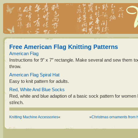
Free American Flag Knitting Patterns
American Flag
Instructions for 9″ x 7″ rectangle. Make several and sew them to
throw.
American Flag Spiral Hat
Easy to knit pattern for adults.
Red, White And Blue Socks
Red, white and blue adaption of a basic sock pattern for women k
st/inch.
Knitting Machine Accessories
«
»
Christmas ornaments from h