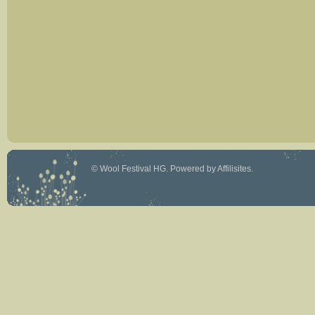
©
Wool Festival HG
. Powered by
Affilisites
.