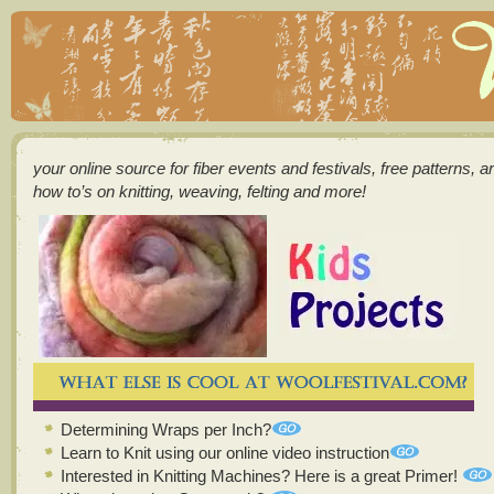
your online source for fiber events and festivals, free patterns, a
how to’s on knitting, weaving, felting and more!
Determining Wraps per Inch?
Learn to Knit using our online video instruction
Interested in Knitting Machines? Here is a great Primer!