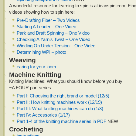
A wonderful resource for learning to spin is at icanspin.com. Find
videos showing how to spin here:
Pre-Drafting Fiber – Two Videos
Starting A Leader – One Video
Park and Draft Spinning – One Video
Checking A Yarn’s Twist – One Video
Winding On Under Tension – One Video
Determining WPI – photo
Weaving
caring for your loom
Machine Knitting
Knitting Machines: What you should know before you buy
~A FOUR part series
Part I: Choosing the right brand or model (12/5)
Part II: How knitting machines work (12/19)
Part III: What knitting machines can do (1/3)
Part IV: Accessories (1/17)
Part 1-4 of the knitting machine series in PDF
NEW
Crocheting
instructions