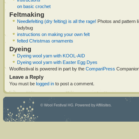
on basic crochet
Feltmaking
Needlefelting (dry felting) is all the rage!
Photos and pattern lin
ladybug
instructions on making your own felt
felted Christmas ornaments
Dyeing
Dyeing wool yarn with KOOL-AID
Dyeing wool yarn with Easter Egg Dyes
Woolfestival is powered in part by the
CompariPress
Companion
Leave a Reply
You must be
logged in
to post a comment.
©
Wool Festival HG
. Powered by
Affilisites
.