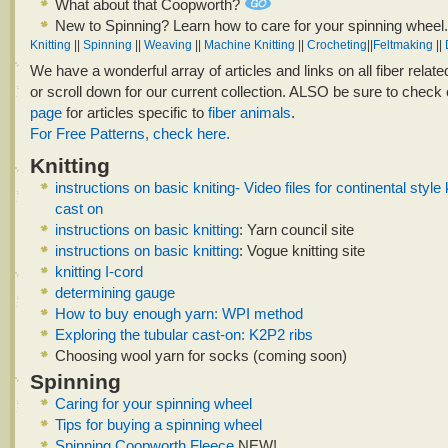
What about that Coopworth?
New to Spinning? Learn how to care for your spinning wheel.
Knitting
||
Spinning
||
Weaving
||
Machine Knitting
||
Crocheting
||
Feltmaking
||
We have a wonderful array of articles and links on all fiber relate
or scroll down for our current collection. ALSO be sure to check
page
for articles specific to
fiber animals
.
For Free Patterns, check here.
Knitting
instructions on basic kniting- Video files for continental style 
cast on
instructions on basic knitting
: Yarn council site
instructions on basic knitting
: Vogue knitting site
knitting I-cord
determining gauge
How to buy enough yarn: WPI method
Exploring the tubular cast-on: K2P2 ribs
Choosing wool yarn for socks (coming soon)
Spinning
Caring for your spinning wheel
Tips for buying a spinning wheel
Spinning Coopworth Fleece
NEW!